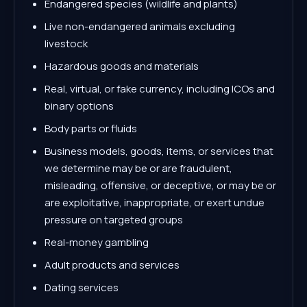
Endangered species (wildlife and plants)
Live non-endangered animals excluding
livestock
Hazardous goods and materials
Real, virtual, or fake currency, including ICOs and
binary options
Body parts or fluids
Business models, goods, items, or services that
we determine may be or are fraudulent,
misleading, offensive, or deceptive, or may be or
are exploitative, inappropriate, or exert undue
pressure on targeted groups
Real-money gambling
Adult products and services
Dating services