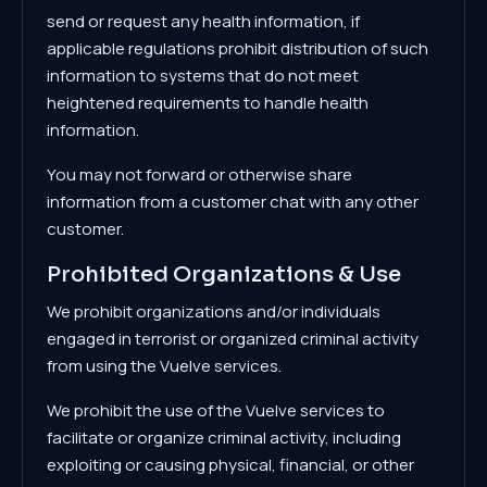
send or request any health information, if
applicable regulations prohibit distribution of such
information to systems that do not meet
heightened requirements to handle health
information.
You may not forward or otherwise share
information from a customer chat with any other
customer.
Prohibited Organizations & Use
We prohibit organizations and/or individuals
engaged in terrorist or organized criminal activity
from using the Vuelve services.
We prohibit the use of the Vuelve services to
facilitate or organize criminal activity, including
exploiting or causing physical, financial, or other