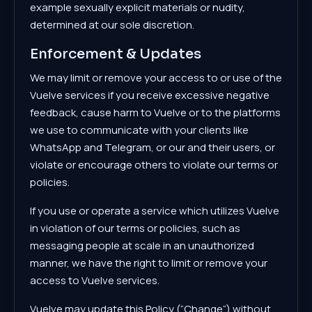
example sexually explicit materials or nudity,
determined at our sole discretion.
Enforcement & Updates
We may limit or remove your access to or use of the
Vuelve services if you receive excessive negative
feedback, cause harm to Vuelve or to the platforms
we use to communicate with your clients like
WhatsApp and Telegram, or our and their users, or
violate or encourage others to violate our terms or
policies.
If you use or operate a service which utilizes Vuelve
in violation of our terms or policies, such as
messaging people at scale in an unauthorized
manner, we have the right to limit or remove your
access to Vuelve services.
Vuelve may update this Policy (“Change“) without