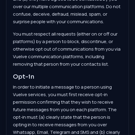
over our multiple communication platforms. Do not
confuse, deceive, defraud, mislead, spam, or
surprise people with your communications.
You must respect all requests (either on or off our
platforms) by a person to block, discontinue, or
otherwise opt out of communications from you via
Vuelve communication platforms, including
removing that person from your contacts list.
Opt-in
In order to initiate a message to a person using
Vuelve services, you must first receive opt-in
permission confirming that they wish to receive
future messages from you on each platform. The
opt-in must (a) clearly state that the person is
opting in to receive messages from you over
Whatsapp, Email, Telegram and SMS and (b) clearly