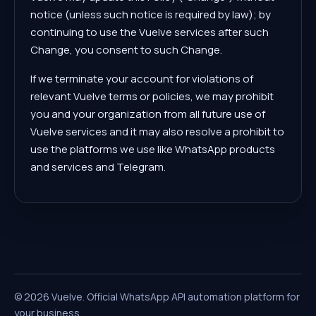
notice (unless such notice is required by law); by
continuing to use the Vuelve services after such
Change, you consent to such Change.
If we terminate your account for violations of
relevant Vuelve terms or policies, we may prohibit
you and your organization from all future use of
Vuelve services and it may also resolve a prohibit to
use the platforms we use like WhatsApp products
and services and Telegram.
©
2026
Vuelve.
Official WhatsApp API automation platform for
your business.