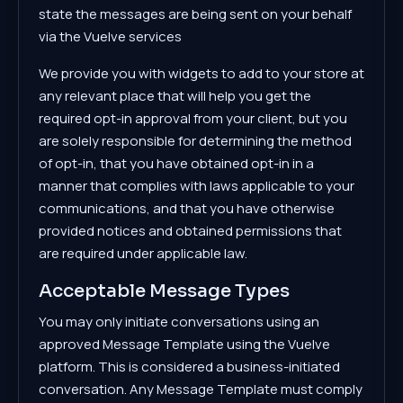
state the messages are being sent on your behalf
via the Vuelve services
We provide you with widgets to add to your store at
any relevant place that will help you get the
required opt-in approval from your client, but you
are solely responsible for determining the method
of opt-in, that you have obtained opt-in in a
manner that complies with laws applicable to your
communications, and that you have otherwise
provided notices and obtained permissions that
are required under applicable law.
Acceptable Message Types
You may only initiate conversations using an
approved Message Template using the Vuelve
platform. This is considered a business-initiated
conversation. Any Message Template must comply