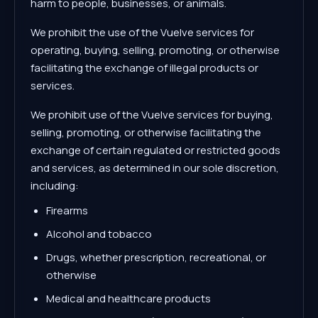
harm to people, businesses, or animals.
We prohibit the use of the Vuelve services for
operating, buying, selling, promoting, or otherwise
facilitating the exchange of illegal products or
services.
We prohibit use of the Vuelve services for buying,
selling, promoting, or otherwise facilitating the
exchange of certain regulated or restricted goods
and services, as determined in our sole discretion,
including:
Firearms
Alcohol and tobacco
Drugs, whether prescription, recreational, or
otherwise
Medical and healthcare products