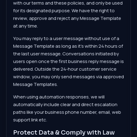
with our terms and these policies, and only be used
for its designated purpose. We have the right to
review, approve and reject any Message Template
at any time.
You may reply to a user message without use of a
Message Template as long as it's within 24 hours of
the last user message. Conversations initiated by
users open once the first business reply message is
delivered. Outside the 24-hour customer service
window, you may only send messages via approved
Message Templates.
When using automation responses, we will
automatically include clear and direct escalation
paths like your business phone number, email, web
support link etc.
Protect Data & Comply with Law