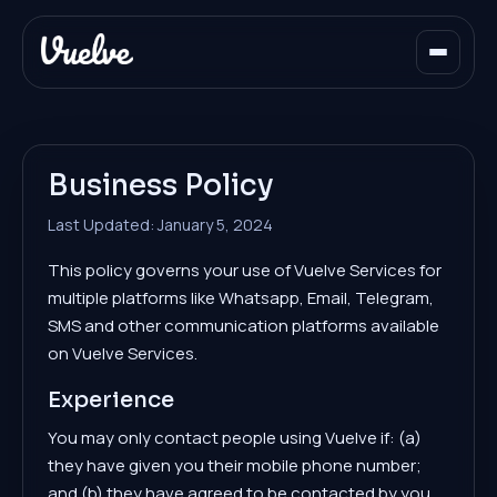
Business Policy
Last Updated: January 5, 2024
This policy governs your use of Vuelve Services for
multiple platforms like Whatsapp, Email, Telegram,
SMS and other communication platforms available
on Vuelve Services.
Experience
You may only contact people using Vuelve if: (a)
they have given you their mobile phone number;
and (b) they have agreed to be contacted by you