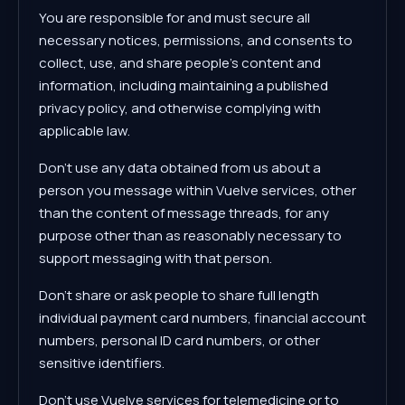
You are responsible for and must secure all
necessary notices, permissions, and consents to
collect, use, and share people's content and
information, including maintaining a published
privacy policy, and otherwise complying with
applicable law.
Don't use any data obtained from us about a
person you message within Vuelve services, other
than the content of message threads, for any
purpose other than as reasonably necessary to
support messaging with that person.
Don't share or ask people to share full length
individual payment card numbers, financial account
numbers, personal ID card numbers, or other
sensitive identifiers.
Don't use Vuelve services for telemedicine or to