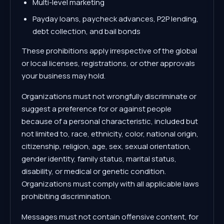
Multi-level marketing
Payday loans, paycheck advances, P2P lending,
debt collection, and bail bonds
These prohibitions apply irrespective of the global
or local licenses, registrations, or other approvals
your business may hold.
Organizations must not wrongfully discriminate or
suggest a preference for or against people
because of a personal characteristic, included but
not limited to, race, ethnicity, color, national origin,
citizenship, religion, age, sex, sexual orientation,
gender identity, family status, marital status,
disability, or medical or genetic condition.
Organizations must comply with all applicable laws
prohibiting discrimination.
Messages must not contain offensive content, for